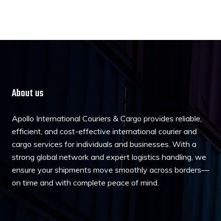
About us
Apollo International Couriers & Cargo provides reliable,
efficient, and cost-effective international courier and
cargo services for individuals and businesses. With a
strong global network and expert logistics handling, we
ensure your shipments move smoothly across borders—
on time and with complete peace of mind.