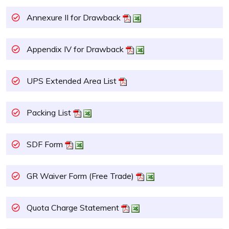
Annexure II for Drawback
Appendix IV for Drawback
UPS Extended Area List
Packing List
SDF Form
GR Waiver Form (Free Trade)
Quota Charge Statement