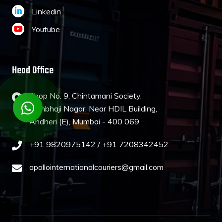
Linkedin
Youtube
Head Office
Shop No. 9, Chintamani Society,
Sambhaji Nagar, Near HDIL Building,
Andheri (E), Mumbai - 400 069.
+91 9820975142 /
+91 7208342452
apollointernationalcouriers@gmail.com