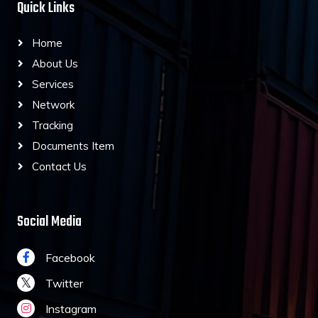
Quick Links
Home
About Us
Services
Network
Tracking
Documents Item
Contact Us
Social Media
Facebook
Twitter
Instagram