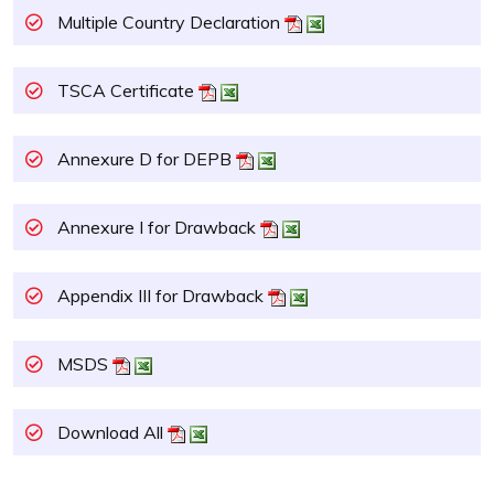
Multiple Country Declaration
TSCA Certificate
Annexure D for DEPB
Annexure I for Drawback
Appendix III for Drawback
MSDS
Download All