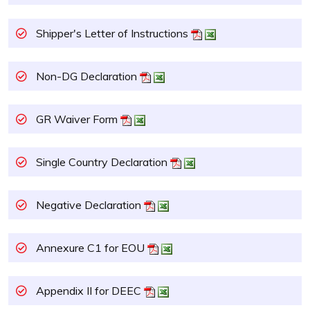
Shipper's Letter of Instructions
Non-DG Declaration
GR Waiver Form
Single Country Declaration
Negative Declaration
Annexure C1 for EOU
Appendix II for DEEC