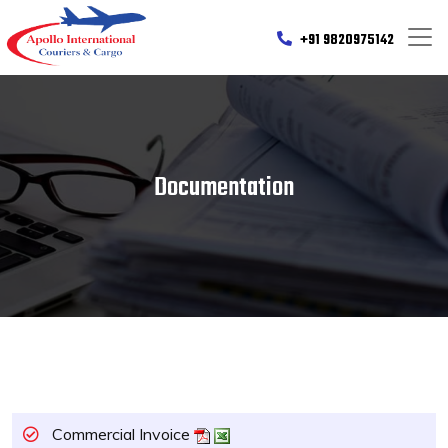
+91 9820975142
Documentation
Commercial Invoice