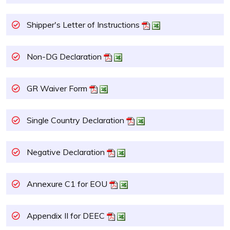
Shipper's Letter of Instructions
Non-DG Declaration
GR Waiver Form
Single Country Declaration
Negative Declaration
Annexure C1 for EOU
Appendix II for DEEC