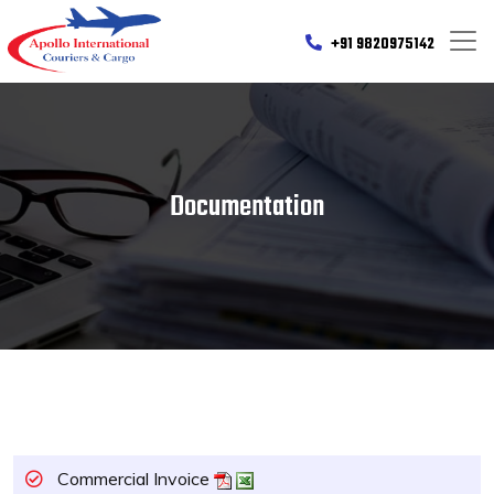
+91 9820975142
Documentation
Commercial Invoice