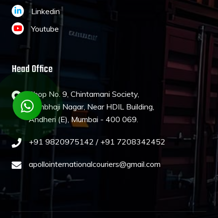
Linkedin
Youtube
Head Office
Shop No. 9, Chintamani Society,
Sambhaji Nagar, Near HDIL Building,
Andheri (E), Mumbai - 400 069.
+91 9820975142 /
+91 7208342452
apollointernationalcouriers@gmail.com