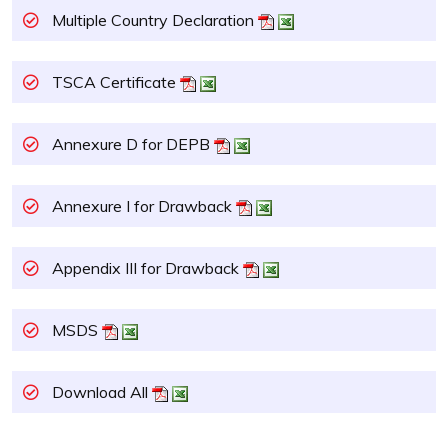
Multiple Country Declaration
TSCA Certificate
Annexure D for DEPB
Annexure I for Drawback
Appendix III for Drawback
MSDS
Download All