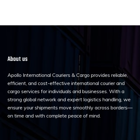
About us
Apollo International Couriers & Cargo provides reliable,
efficient, and cost-effective international courier and
cargo services for individuals and businesses. With a
strong global network and expert logistics handling, we
ensure your shipments move smoothly across borders—
on time and with complete peace of mind.