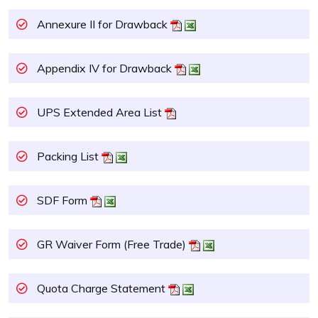
Annexure II for Drawback
Appendix IV for Drawback
UPS Extended Area List
Packing List
SDF Form
GR Waiver Form (Free Trade)
Quota Charge Statement