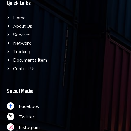
Quick Links
Home
About Us
Services
Network
Tracking
Documents Item
Contact Us
Social Media
Facebook
Twitter
Instagram