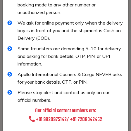
booking made to any other number or
Our Road Freight services ensure reliable and
unauthorized person.
flexible transportation for domestic and cross-
border shipments. We provide safe movement of
We ask for online payment only when the delivery
goods with timely pickups and deliveries.
boy is in front of you and the shipment is Cash on
Delivery (COD).
Some fraudsters are demanding ₹5–₹10 for delivery
and asking for bank details, OTP, PIN, or UPI
information.
Apollo International Couriers & Cargo NEVER asks
for your bank details, OTP, or PIN.
Please stay alert and contact us only on our
official numbers.
Our official contact numbers are:
+91 9820975142/ +91 7208342452