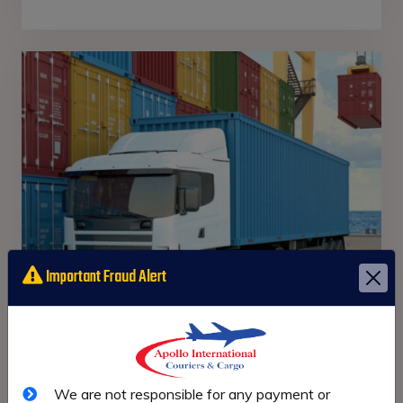
Important Fraud Alert
Road
Freight
We are not responsible for any payment or