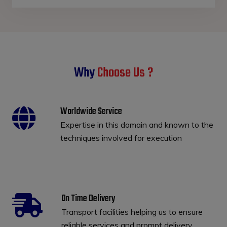
Why
Choose Us ?
Worldwide Service
Expertise in this domain and known to the
techniques involved for execution
On Time Delivery
Transport facilities helping us to ensure
reliable services and prompt delivery.