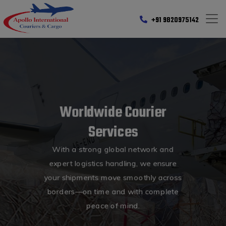
+91 9820975142
Worldwide Courier
Services
With a strong global network and
expert logistics handling, we ensure
your shipments move smoothly across
borders—on time and with complete
peace of mind.