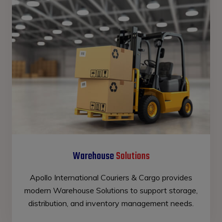
Warehouse
Solutions
Apollo International Couriers & Cargo provides
modern Warehouse Solutions to support storage,
distribution, and inventory management needs.