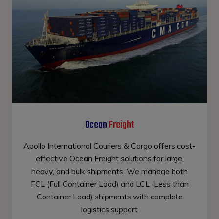
Ocean
Freight
Apollo International Couriers & Cargo offers cost-
effective Ocean Freight solutions for large,
heavy, and bulk shipments. We manage both
FCL (Full Container Load) and LCL (Less than
Container Load) shipments with complete
logistics support