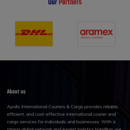
Our
Partners
About us
Apollo International Couriers & Cargo provides reliable,
efficient, and cost-effective international courier and
cargo services for individuals and businesses. With a
strong global network and expert logistics handling, we