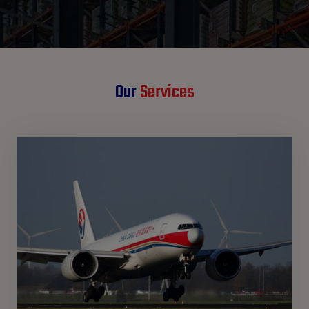
Our
Services