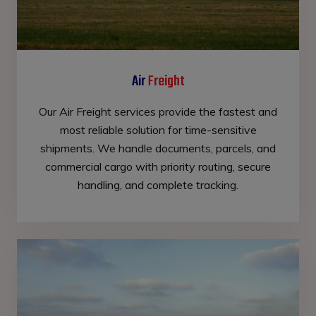
Air
Freight
Our Air Freight services provide the fastest and
most reliable solution for time-sensitive
shipments. We handle documents, parcels, and
commercial cargo with priority routing, secure
handling, and complete tracking.