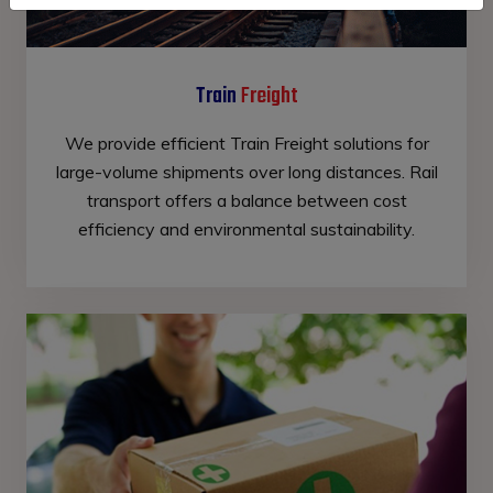
Train
Freight
We provide efficient Train Freight solutions for
large-volume shipments over long distances. Rail
transport offers a balance between cost
efficiency and environmental sustainability.