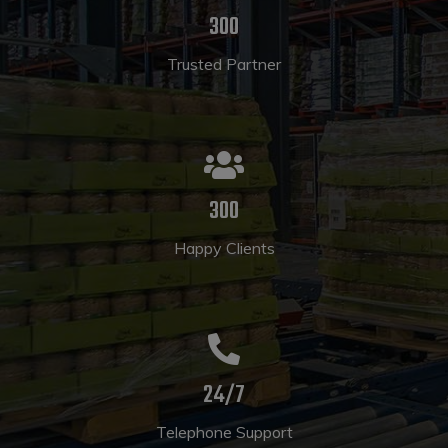
300
Trusted Partner
300
Happy Clients
24/7
Telephone Support