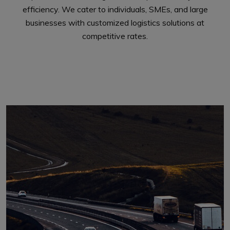
efficiency. We cater to individuals, SMEs, and large
businesses with customized logistics solutions at
competitive rates.
Explore More