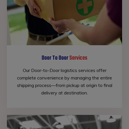
Door To Door
Services
Our Door-to-Door logistics services offer
complete convenience by managing the entire
shipping process—from pickup at origin to final
delivery at destination.