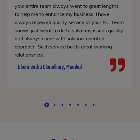
your entire team always went to great lengths
to help me to enhance my business. I have
always received quality service at your FC. Team
knows just what to do to solve my issues quickly
and always come with solution-oriented
approach. Such service builds great working
relationships.
- Dharmendra Choudhury, Mumbai