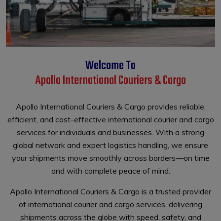
Welcome To
Apollo International Couriers & Cargo
Apollo International Couriers & Cargo provides reliable,
efficient, and cost-effective international courier and cargo
services for individuals and businesses. With a strong
global network and expert logistics handling, we ensure
your shipments move smoothly across borders—on time
and with complete peace of mind.
Apollo International Couriers & Cargo is a trusted provider
of international courier and cargo services, delivering
shipments across the globe with speed, safety, and