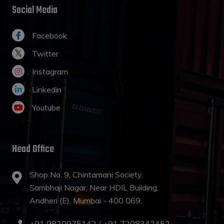
Social Media
Facebook
Twitter
Instagram
Linkedin
Youtube
Head Office
Shop No. 9, Chintamani Society,
Sambhaji Nagar, Near HDIL Building,
Andheri (E), Mumbai - 400 069.
+91 9820975142 /
+91 7208342452