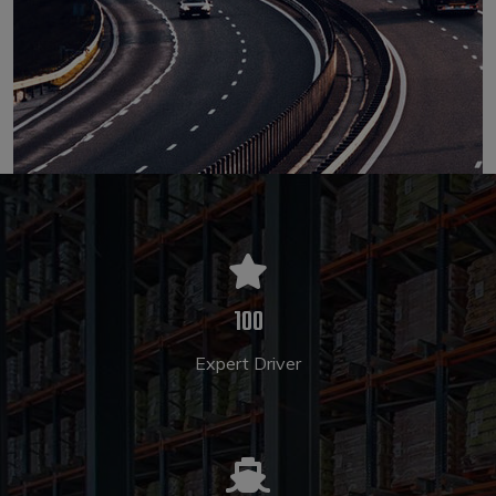
100
Expert Driver