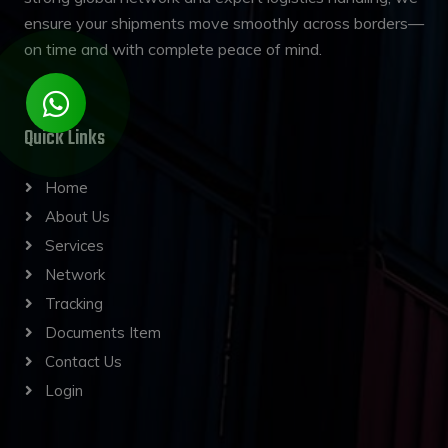
ensure your shipments move smoothly across borders—
on time and with complete peace of mind.
Quick Links
Home
About Us
Services
Network
Tracking
Documents Item
Contact Us
Login