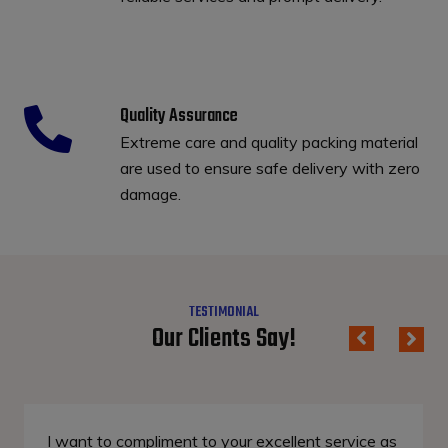
Quality Assurance
Extreme care and quality packing material
are used to ensure safe delivery with zero
damage.
TESTIMONIAL
Our Clients Say!
I want to compliment to your excellent service as