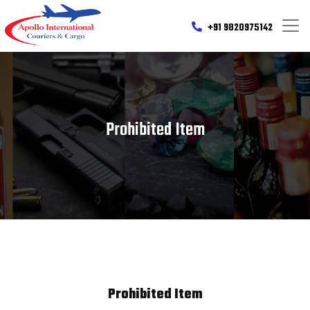
+91 9820975142
Prohibited Item
Prohibited Item