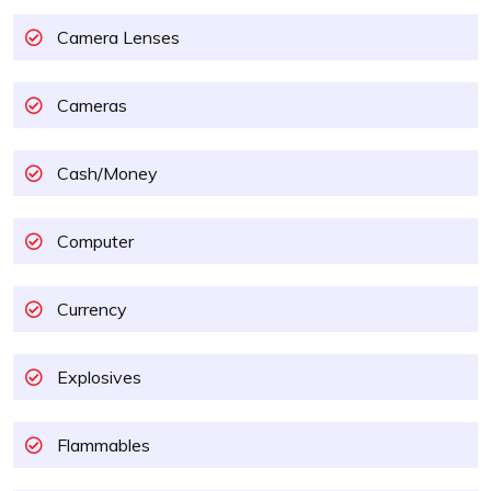
Camera Lenses
Cameras
Cash/Money
Computer
Currency
Explosives
Flammables