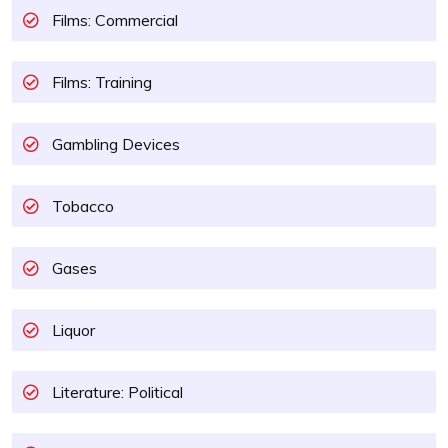
Films: Commercial
Films: Training
Gambling Devices
Tobacco
Gases
Liquor
Literature: Political