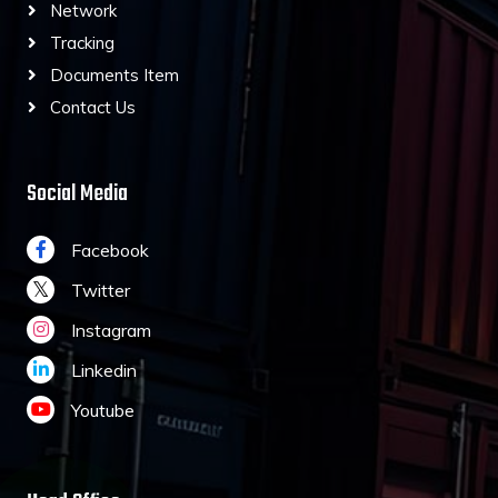
Network
Tracking
Documents Item
Contact Us
Social Media
Facebook
Twitter
Instagram
Linkedin
Youtube