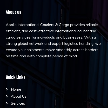
About us
Apollo International Couriers & Cargo provides reliable,
efficient, and cost-effective international courier and
cargo services for individuals and businesses. With a
strong global network and expert logistics handling, we
ensure your shipments move smoothly across borders—
on time and with complete peace of mind.
Quick Links
Home
About Us
Services