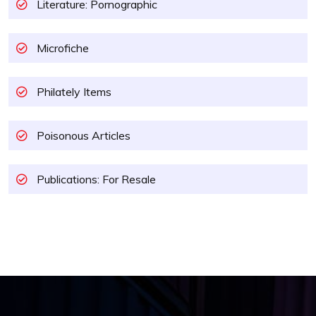
Literature: Pornographic
Microfiche
Philately Items
Poisonous Articles
Publications: For Resale