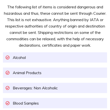
The following list of items is considered dangerous and
hazardous and thus, these cannot be sent through Courier.
This list is not exhaustive. Anything banned by IATA or
respective authorities of country of origin and destination
cannot be sent. Shipping restrictions on some of the
commodities can be relaxed, with the help of necessary
declarations, certificates and paper work.
Alcohol
Animal Products
Beverages: Non Alcoholic
Blood Samples